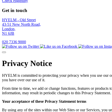
Check eligibility
Get in touch
HYELM - Old Street
43-51 New North Road,
London,
N1 6JB
020 7336 9000
Privacy Notice
HYELM is committed to protecting your privacy when you use our on-l
you have over our use of it.
From time to time, we add or change functions, features or products t
information, may result in periodic changes to this Privacy Statement.
Your acceptance of these Privacy Statement terms
By using any of the sites within our Web Sites or our Services, you u