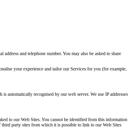
stal address and telephone number. You may also be asked to share
onalise your experience and tailor our Services for you (for example,
h is automatically recognised by our web server. We use IP addresses
nked to our Web Sites. You cannot be identified from this information
third party sites from which it is possible to link to our Web Sites