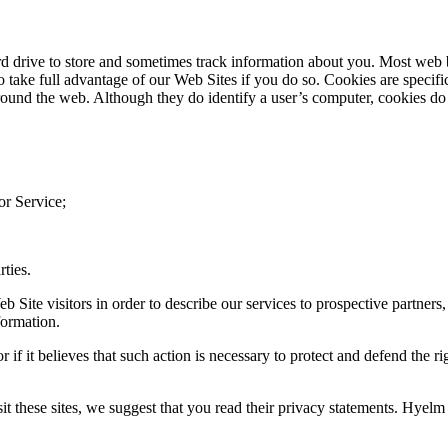
ard drive to store and sometimes track information about you. Most web 
take full advantage of our Web Sites if you do so. Cookies are specific
und the web. Although they do identify a user’s computer, cookies do 
or Service;
rties.
Site visitors in order to describe our services to prospective partners, 
formation.
if it believes that such action is necessary to protect and defend the ri
sit these sites, we suggest that you read their privacy statements. Hyelm 