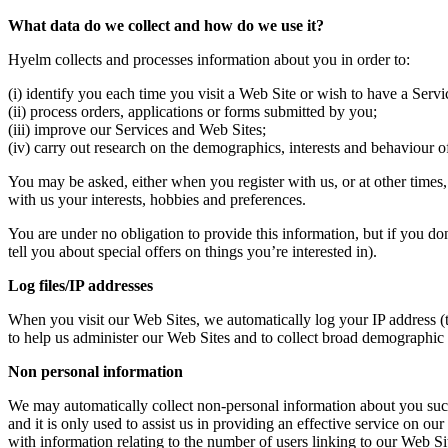
What data do we collect and how do we use it?
Hyelm collects and processes information about you in order to:
(i) identify you each time you visit a Web Site or wish to have a Serv
(ii) process orders, applications or forms submitted by you;
(iii) improve our Services and Web Sites;
(iv) carry out research on the demographics, interests and behaviour of
You may be asked, either when you register with us, or at other times
with us your interests, hobbies and preferences.
You are under no obligation to provide this information, but if you do
tell you about special offers on things you’re interested in).
Log files/IP addresses
When you visit our Web Sites, we automatically log your IP address (
to help us administer our Web Sites and to collect broad demographic 
Non personal information
We may automatically collect non-personal information about you such 
and it is only used to assist us in providing an effective service on o
with information relating to the number of users linking to our Web Sit