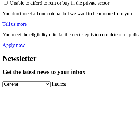
Unable to afford to rent or buy in the private sector
You don't meet all our criteria, but we want to hear more from you. Th
Tell us more
You meet the eligibility criteria, the next step is to complete our appl
Apply now
Newsletter
Get the latest news to your inbox
Interest