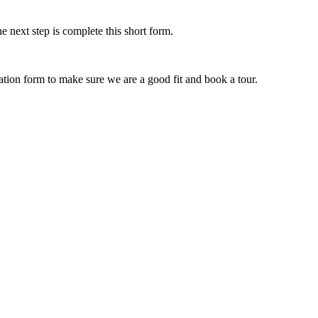
e next step is complete this short form.
ication form to make sure we are a good fit and book a tour.