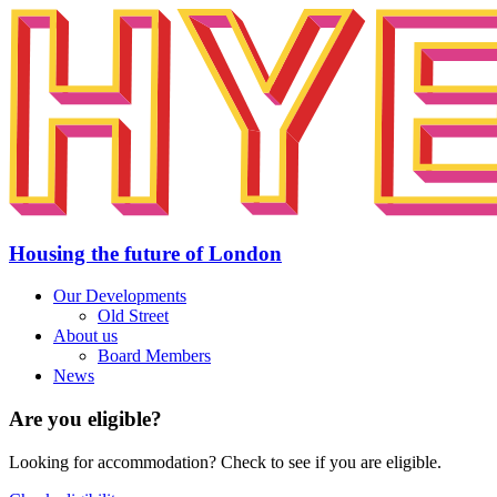
Housing the future of London
Our Developments
Old Street
About us
Board Members
News
Are you eligible?
Looking for accommodation? Check to see if you are eligible.