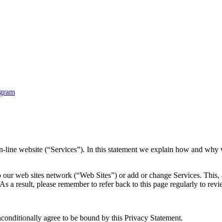
ine website (“Services”). In this statement we explain how and why w
o our web sites network (“Web Sites”) or add or change Services. This,
 As a result, please remember to refer back to this page regularly to r
nconditionally agree to be bound by this Privacy Statement.