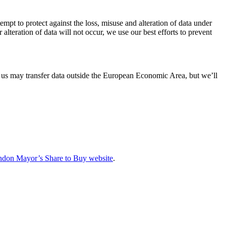
mpt to protect against the loss, misuse and alteration of data under
lteration of data will not occur, we use our best efforts to prevent
us may transfer data outside the European Economic Area, but we’ll
don Mayor’s Share to Buy website
.