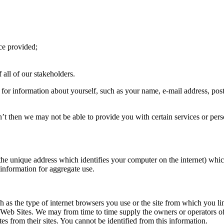
ice provided;
 all of our stakeholders.
, for information about yourself, such as your name, e-mail address, po
n’t then we may not be able to provide you with certain services or pers
the unique address which identifies your computer on the internet) whic
information for aggregate use.
as the type of internet browsers you use or the site from which you li
ur Web Sites. We may from time to time supply the owners or operators of 
es from their sites. You cannot be identified from this information.