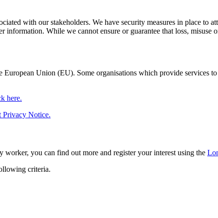
ociated with our stakeholders. We have security measures in place to atte
r information. While we cannot ensure or guarantee that loss, misuse or a
 European Union (EU). Some organisations which provide services to 
ck here.
 Privacy Notice.
y worker, you can find out more and register your interest using the
Lon
llowing criteria.