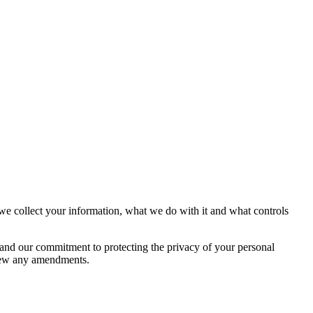
e collect your information, what we do with it and what controls
 and our commitment to protecting the privacy of your personal
eview any amendments.