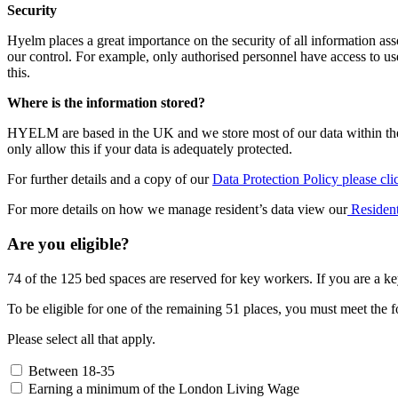
Security
Hyelm places a great importance on the security of all information ass
our control. For example, only authorised personnel have access to use
this.
Where is the information stored?
HYELM are based in the UK and we store most of our data within the
only allow this if your data is adequately protected.
For further details and a copy of our
Data Protection Policy please cli
For more details on how we manage resident’s data view our
Resident
Are you eligible?
74 of the 125 bed spaces are reserved for key workers. If you are a ke
To be eligible for one of the remaining 51 places, you must meet the fo
Please select all that apply.
Between 18-35
Earning a minimum of the London Living Wage