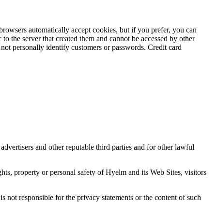
browsers automatically accept cookies, but if you prefer, you can
 to the server that created them and cannot be accessed by other
not personally identify customers or passwords. Credit card
advertisers and other reputable third parties and for other lawful
ghts, property or personal safety of Hyelm and its Web Sites, visitors
is not responsible for the privacy statements or the content of such