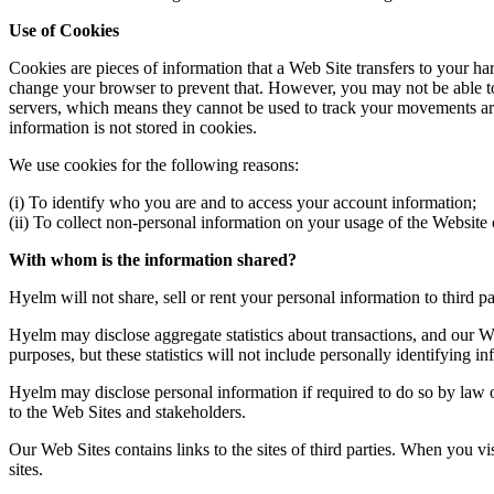
Use of Cookies
Cookies are pieces of information that a Web Site transfers to your h
change your browser to prevent that. However, you may not be able to 
servers, which means they cannot be used to track your movements aro
information is not stored in cookies.
We use cookies for the following reasons:
(i) To identify who you are and to access your account information;
(ii) To collect non-personal information on your usage of the Website 
With whom is the information shared?
Hyelm will not share, sell or rent your personal information to third pa
Hyelm may disclose aggregate statistics about transactions, and our Web 
purposes, but these statistics will not include personally identifying in
Hyelm may disclose personal information if required to do so by law or 
to the Web Sites and stakeholders.
Our Web Sites contains links to the sites of third parties. When you vi
sites.