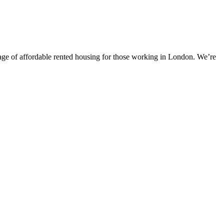
tage of affordable rented housing for those working in London. We’re