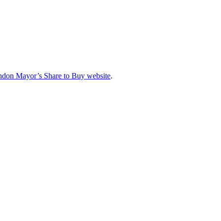
don Mayor’s Share to Buy website
.