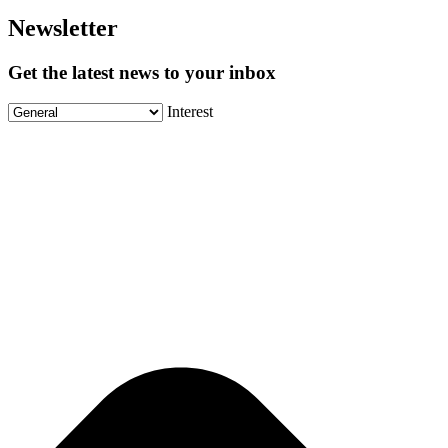
Newsletter
Get the latest news to your inbox
Interest