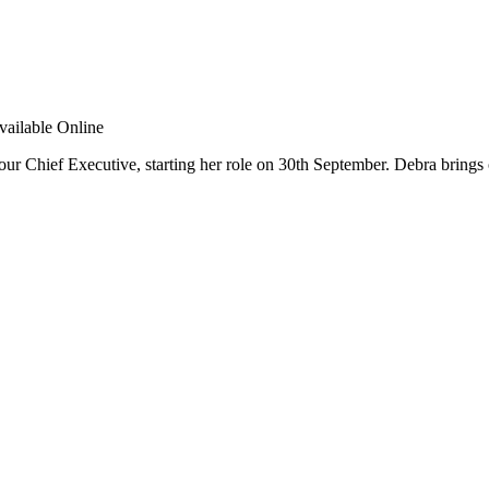
r Chief Executive, starting her role on 30th September. Debra brings 