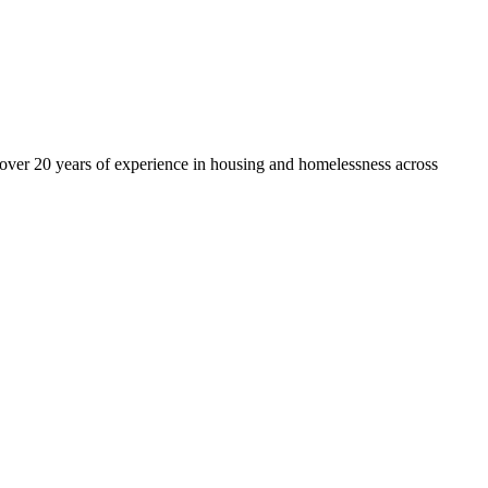
over 20 years of experience in housing and homelessness across