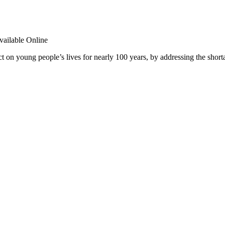
t on young people’s lives for nearly 100 years, by addressing the shor