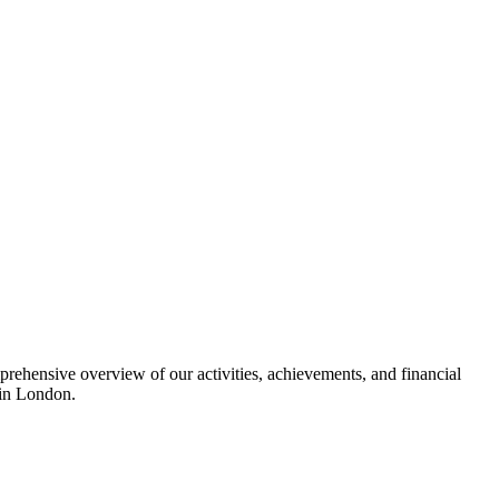
ehensive overview of our activities, achievements, and financial
s in London.