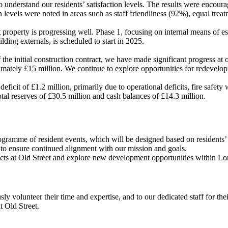
 understand our residents’ satisfaction levels. The results were encoura
ion levels were noted in areas such as staff friendliness (92%), equal 
property is progressing well. Phase 1, focusing on internal means of 
ilding externals, is scheduled to start in 2025.
the initial construction contract, we have made significant progress at o
imately £15 million. We continue to explore opportunities for redevelop
deficit of £1.2 million, primarily due to operational deficits, fire safety
otal reserves of £30.5 million and cash balances of £14.3 million.
gramme of resident events, which will be designed based on residents’
ed to ensure continued alignment with our mission and goals.
defects at Old Street and explore new development opportunities within 
y volunteer their time and expertise, and to our dedicated staff for th
t Old Street.