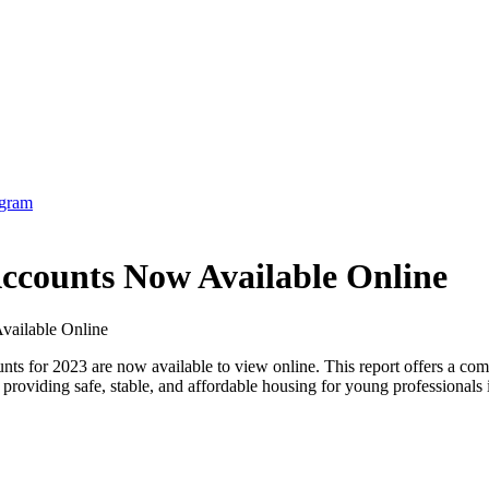
counts Now Available Online
for 2023 are now available to view online. This report offers a compr
 providing safe, stable, and affordable housing for young professional