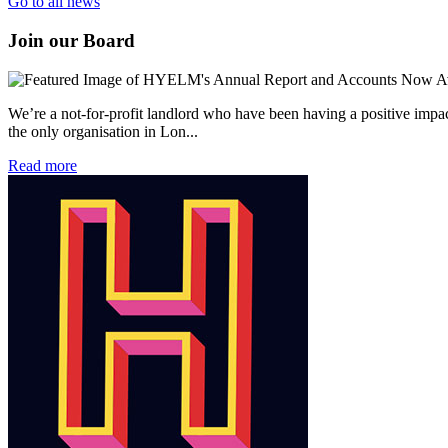
Go to all news
Join our Board
We’re a not-for-profit landlord who have been having a positive impac
the only organisation in Lon...
Read more