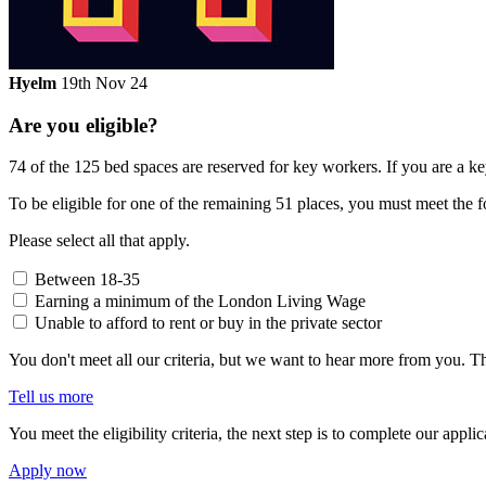
Hyelm
19th Nov 24
Are you eligible?
74 of the 125 bed spaces are reserved for key workers. If you are a ke
To be eligible for one of the remaining 51 places, you must meet the fo
Please select all that apply.
Between 18-35
Earning a minimum of the London Living Wage
Unable to afford to rent or buy in the private sector
You don't meet all our criteria, but we want to hear more from you. Th
Tell us more
You meet the eligibility criteria, the next step is to complete our appl
Apply now