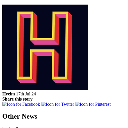
Hyelm
17th Jul 24
Share this story
Other News