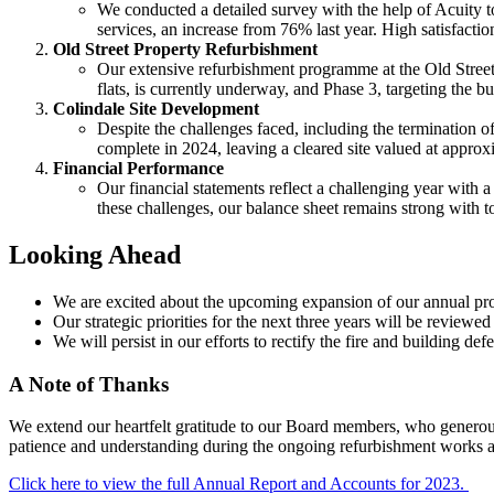
We conducted a detailed survey with the help of Acuity to
services, an increase from 76% last year. High satisfact
Old Street Property Refurbishment
Our extensive refurbishment programme at the Old Street 
flats, is currently underway, and Phase 3, targeting the bu
Colindale Site Development
Despite the challenges faced, including the termination of 
complete in 2024, leaving a cleared site valued at approx
Financial Performance
Our financial statements reflect a challenging year with a 
these challenges, our balance sheet remains strong with t
Looking Ahead
We are excited about the upcoming expansion of our annual pro
Our strategic priorities for the next three years will be review
We will persist in our efforts to rectify the fire and building 
A Note of Thanks
We extend our heartfelt gratitude to our Board members, who generousl
patience and understanding during the ongoing refurbishment works a
Click here to view the full Annual Report and Accounts for 2023.