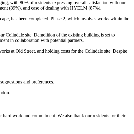
ging, with 80% of residents expressing overall satisfaction with our
treatment (89%), and ease of dealing with HYELM (87%).
escape, has been completed. Phase 2, which involves works within the
ur Colindale site. Demolition of the existing building is set to
ment in collaboration with potential partners.
 works at Old Street, and holding costs for the Colindale site. Despite
 suggestions and preferences.
London.
eir hard work and commitment. We also thank our residents for their