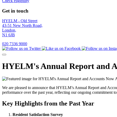
Check eligibility
Get in touch
HYELM - Old Street
43-51 New North Road,
London,
N1 6JB
020 7336 9000
HYELM's Annual Report and Ac
We are pleased to announce that HYELM’s Annual Report and Accounts 
performance over the past year, reflecting our ongoing commitment to
Key Highlights from the Past Year
Resident Satisfaction Survey