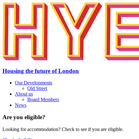
Housing the future of London
Our Developments
Old Street
About us
Board Members
News
Are you eligible?
Looking for accommodation? Check to see if you are eligible.