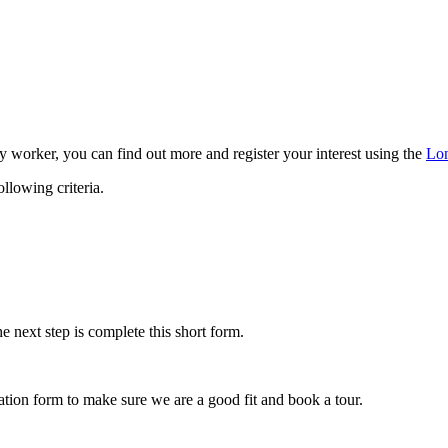
y worker, you can find out more and register your interest using the
Lon
llowing criteria.
e next step is complete this short form.
ication form to make sure we are a good fit and book a tour.