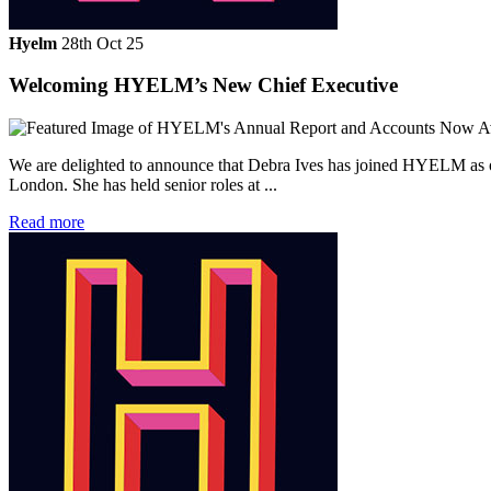
Hyelm
28th Oct 25
Welcoming HYELM’s New Chief Executive
We are delighted to announce that Debra Ives has joined HYELM as ou
London. She has held senior roles at ...
Read more