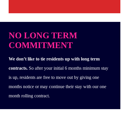
NO LONG TERM
COMMITMENT
We don’t like to tie residents up with long term
contracts.
So after your initial 6 months minimum stay
is up, residents are free to move out by giving one
months notice or may continue their stay with our one
month rolling contract.