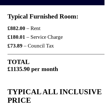
Typical Furnished Room:
£882.00
– Rent
£180.01
– Service Charge
£73.89
– Council Tax
TOTAL
£1135.90 per month
TYPICAL ALL INCLUSIVE
PRICE