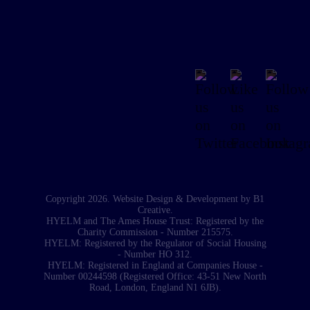
Copyright 2026. Website Design & Development by
B1
Creative
.
HYELM and The Ames House Trust: Registered by the
Charity Commission - Number 215575.
HYELM: Registered by the Regulator of Social Housing
- Number HO 312.
HYELM: Registered in England at Companies House -
Number 00244598 (Registered Office: 43-51 New North
Road, London, England N1 6JB).