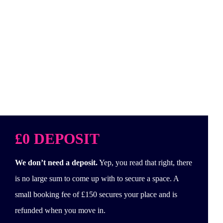
£0 DEPOSIT
We don’t need a deposit.
Yep, you read that right, there
is no large sum to come up with to secure a space. A
small booking fee of £150 secures your place and is
refunded when you move in.