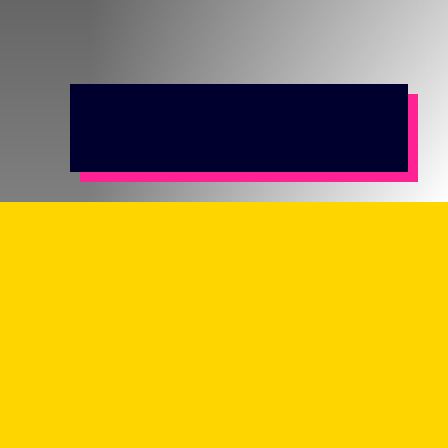
Earning a minimum of the London Living
Wage
Unable to afford to rent or buy in the private
sector